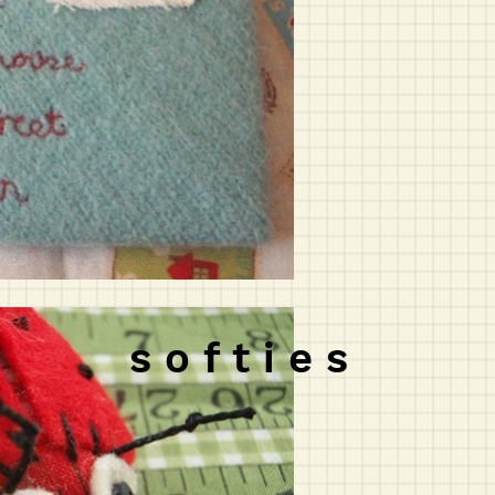
s o f t i e s