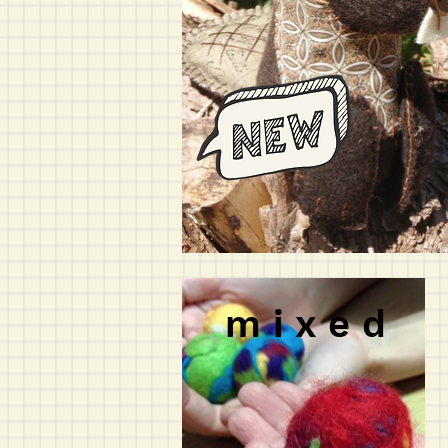
m i x e d