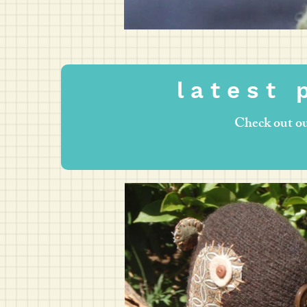
l a t e s t p
Check out ou