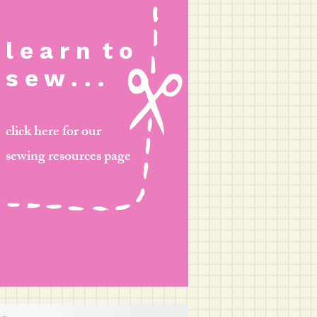
l e a r n
t o
s e w . . .
click here for our
sewing resources page