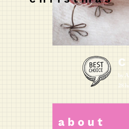
C 
by
28 h
a b o u t