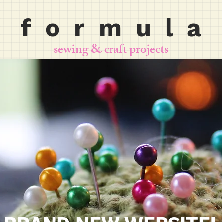
f o r m u l a
sewing & craft projects