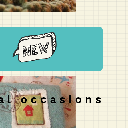
 a l o c c a s i o n s