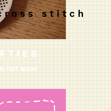
c r o s s s t i t c h
F T I E S
K OUT NOW!