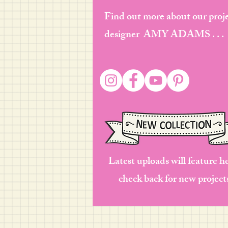
Find out more about our proj
designer AMY ADAMS . . .
Latest uploads will feature h
check back for new project