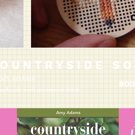
O U N T R Y S I D E S O 
 AMY ADAMS
BOO
andmade wool creatures to stitch