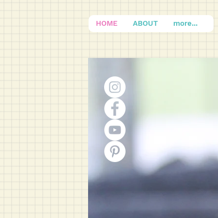
HOME
ABOUT
more...