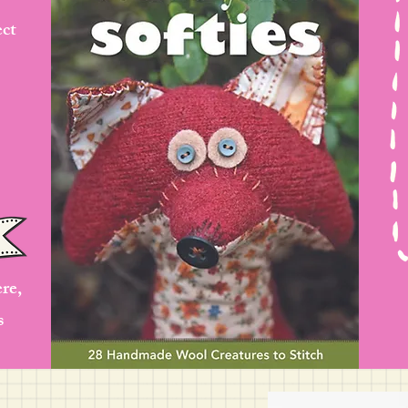
ect
ere,
s