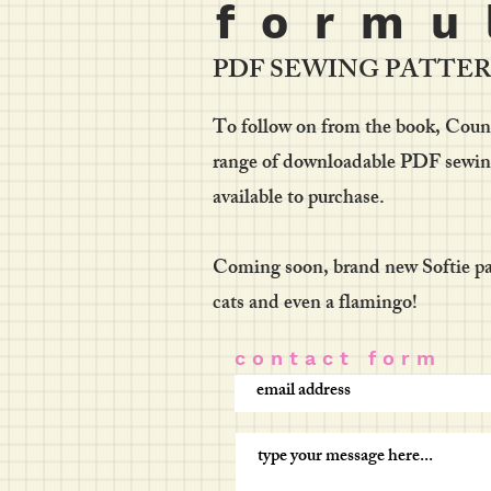
f o r m u 
PDF SEWING PATTE
To follow on from the book, Countr
range of downloadable PDF sewing 
available to purchase.
Coming soon, brand new Softie pat
cats and even a flamingo!
c o n t a c t f o r m