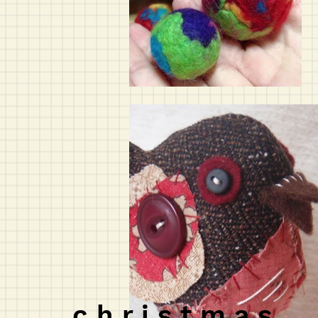
c h r i s t m a s