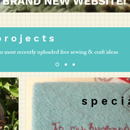
BRAND NEW WEBSITE!
 r o j e c t s
r most recently uploaded free sewing & craft ideas
s p e c i