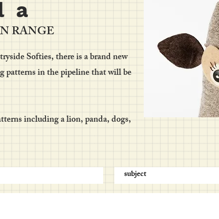
l a
RN RANGE
yside Softies, there is a brand new
patterns in the pipeline that will be
terns including a lion, panda, dogs,