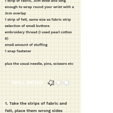
1 strip of fabric, 3cm wide and long
enough to wrap round your wrist with a
3cm overlap
1 strip of felt, same size as fabric strip
selection of small buttons
embroidery thread (I used pearl cotton
8)
small amount of stuffing
1 snap fastener
plus the usual needle, pins, scissors etc
SKILL RATING
1. Take the strips of fabric and
felt, place them wrong sides