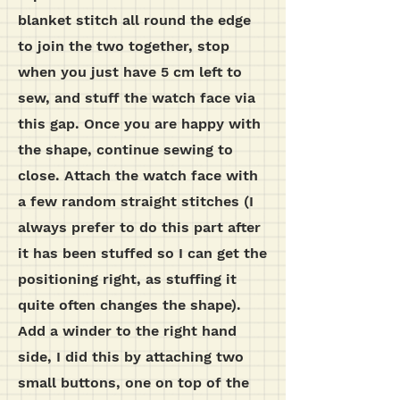
blanket stitch all round the edge
to join the two together, stop
when you just have 5 cm left to
sew, and stuff the watch face via
this gap. Once you are happy with
the shape, continue sewing to
close. Attach the watch face with
a few random straight stitches (I
always prefer to do this part after
it has been stuffed so I can get the
positioning right, as stuffing it
quite often changes the shape).
Add a winder to the right hand
side, I did this by attaching two
small buttons, one on top of the