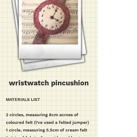
wristwatch pincushion
MATERIALS LIST
2 circles, measuring 8cm across of
coloured felt (I've used a felted jumper)
1 circle, measuring 5.5cm of cream felt