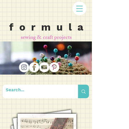
f o r m u l a
sewing & craft projects