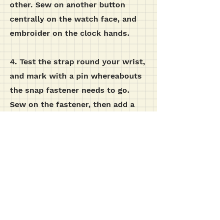
other. Sew on another button
centrally on the watch face, and
embroider on the clock hands.
4. Test the strap round your wrist,
and mark with a pin whereabouts
the snap fastener needs to go.
Sew on the fastener, then add a
button on the outside of the strap,
although this is purely for
decoration.
additional images...