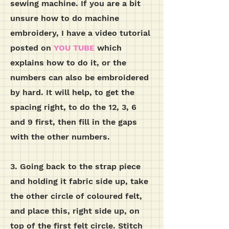
sewing machine. If you are a bit
unsure how to do machine
embroidery, I have a video tutorial
posted on
YOU TUBE
which
explains how to do it, or the
numbers can also be embroidered
by hard. It will help, to get the
spacing right, to do the 12, 3, 6
and 9 first, then fill in the gaps
with the other numbers.
3. Going back to the strap piece
and holding it fabric side up, take
the other circle of coloured felt,
and place this, right side up, on
top of the first felt circle. Stitch