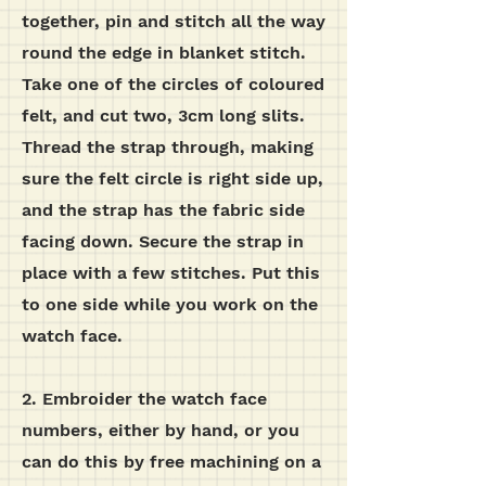
together, pin and stitch all the way
round the edge in blanket stitch.
Take one of the circles of coloured
felt, and cut two, 3cm long slits.
Thread the strap through, making
sure the felt circle is right side up,
and the strap has the fabric side
facing down. Secure the strap in
place with a few stitches. Put this
to one side while you work on the
watch face.
2. Embroider the watch face
numbers, either by hand, or you
can do this by free machining on a